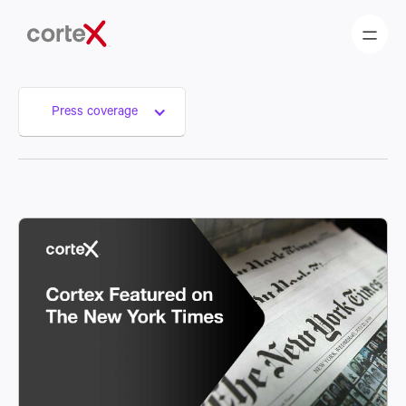
Press coverage