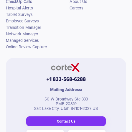
CheckUp Calls
About Us
Hospital Alerts
Careers
Tablet Surveys
Employee Surveys
Transition Manager
Network Manager
Managed Services
Online Review Capture
+1 833-568-6288
Mailing Address:
50 W Broadway Ste 333
PMB 20819
Salt Lake City, Utah 84101-2027 US
Contact Us