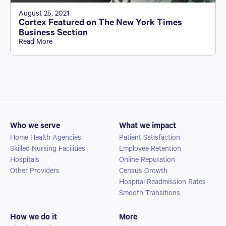
August 25, 2021
Cortex Featured on The New York Times
Business Section
Read More
Who we serve
What we impact
Home Health Agencies
Patient Satisfaction
Skilled Nursing Facilities
Employee Retention
Hospitals
Online Reputation
Other Providers
Census Growth
Hospital Readmission Rates
Smooth Transitions
How we do it
More