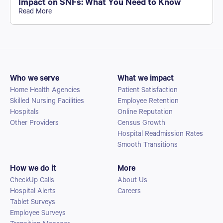
Impact on SNFs: What You Need to Know
Read More
Who we serve
What we impact
Home Health Agencies
Patient Satisfaction
Skilled Nursing Facilities
Employee Retention
Hospitals
Online Reputation
Other Providers
Census Growth
Hospital Readmission Rates
Smooth Transitions
How we do it
More
CheckUp Calls
About Us
Hospital Alerts
Careers
Tablet Surveys
Employee Surveys