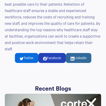
best possible care to their patients. Retention of
healthcare staff ensures a stable and experienced
workforce, reduces the costs of recruiting and training
new staff, and improves the quality of care for patients. By
understanding the top reasons why healthcare staff stay
at facilities, organizations can work to create a supportive
and positive work environment that helps retain their
staff.
Twitter
Facebook
Linkedin
Recent Blogs