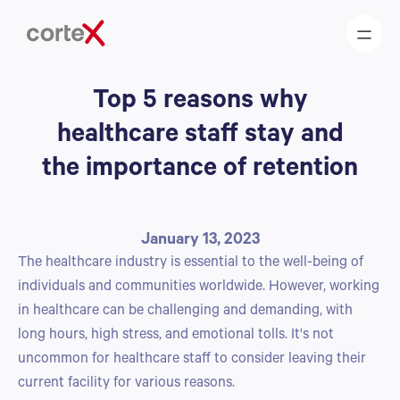
Top 5 reasons why
healthcare staff stay and
the importance of retention
January 13, 2023
The healthcare industry is essential to the well-being of
individuals and communities worldwide. However, working
in healthcare can be challenging and demanding, with
long hours, high stress, and emotional tolls. It's not
uncommon for healthcare staff to consider leaving their
current facility for various reasons.