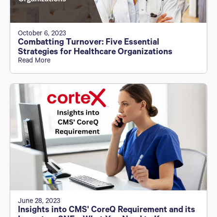
October 6, 2023
Combatting Turnover: Five Essential
Strategies for Healthcare Organizations
Read More
June 28, 2023
Insights into CMS' CoreQ Requirement and its