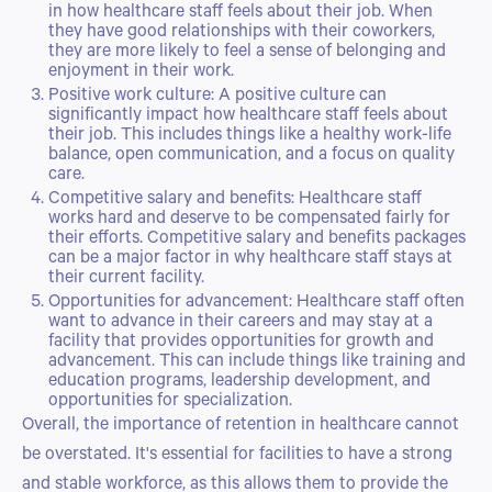
in how healthcare staff feels about their job. When
they have good relationships with their coworkers,
they are more likely to feel a sense of belonging and
enjoyment in their work.
Positive work culture: A positive culture can
significantly impact how healthcare staff feels about
their job. This includes things like a healthy work-life
balance, open communication, and a focus on quality
care.
Competitive salary and benefits: Healthcare staff
works hard and deserve to be compensated fairly for
their efforts. Competitive salary and benefits packages
can be a major factor in why healthcare staff stays at
their current facility.
Opportunities for advancement: Healthcare staff often
want to advance in their careers and may stay at a
facility that provides opportunities for growth and
advancement. This can include things like training and
education programs, leadership development, and
opportunities for specialization.
Overall, the importance of retention in healthcare cannot
be overstated. It's essential for facilities to have a strong
and stable workforce, as this allows them to provide the