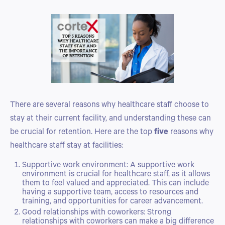
There are several reasons why healthcare staff choose to
stay at their current facility, and understanding these can
be crucial for retention. Here are the top
five
reasons why
healthcare staff stay at facilities:
Supportive work environment: A supportive work
environment is crucial for healthcare staff, as it allows
them to feel valued and appreciated. This can include
having a supportive team, access to resources and
training, and opportunities for career advancement.
Good relationships with coworkers: Strong
relationships with coworkers can make a big difference