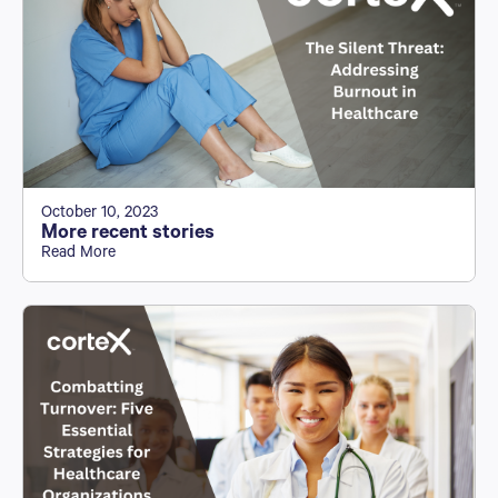
October 10, 2023
More recent stories
Read More