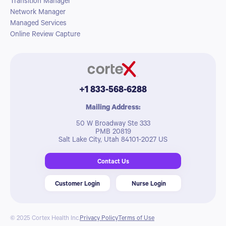
Transition Manager
Network Manager
Managed Services
Online Review Capture
+1 833-568-6288
Mailing Address:
50 W Broadway Ste 333
PMB 20819
Salt Lake City, Utah 84101-2027 US
Contact Us
Customer Login
Nurse Login
© 2025 Cortex Health Inc.
Privacy Policy
Terms of Use